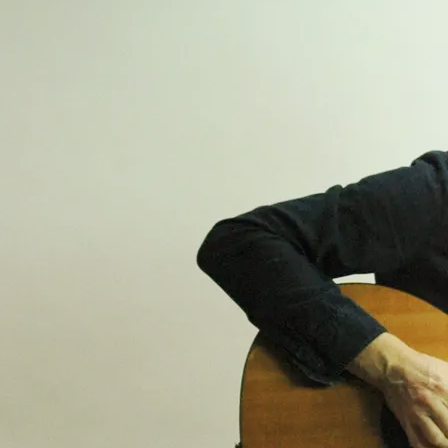
Go to
YouTube
for many
more videos...