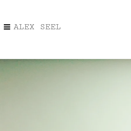
ALEX SEEL