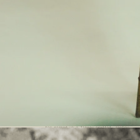
9JU
Please join us for a wonderful afternoon
of music with two local artists. Summer
Music in the Chapel Saturday 13th June
2pm - 4pm Please join us for a wonderful
afternoon of music with two local
artists.
Space Cat Vincent - 2pm -
www.spacecatvincent.com
Space Cat Vincent
are a ragtag bunch of songwriters who
have come together to create an exciting
new alt-folk band collaboration. Expect
three-part harmonies, atmospheric
strings, beautifully blended acoustic
guitars and smooth bass.
Alex Seel - 3pm
www.alexseel.com
Music
has led Alex Seel from Devon to London to
Ireland and back to London again. Alex
has picked up a finely crafted, rootsy
song-writing style alongside a gutsy
acoustic guitar, finger-picking