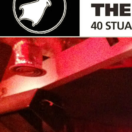
Advance booking is recommended as space
is very limited. Full refunds accepted up
until 72 hours before the gig door time
(7pm)
£11.55
GET TICKETS
SHARE
View on Google Maps
The Loft - A Very Musical
Evening
Fri, Oct 31, 2025
@
7:00PM
Lychpit Community Hall, Great
Binfields Road, Lychpit RG24 8YL,
Basingstoke
An evening of music from 4 acoustic