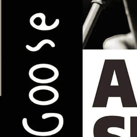
loss.
£12
GET TICKETS
SHARE
View on Google Maps
Todmorden Folk Festival (Seel
& Sanders Duo)
Sun, May 3
Todmorden, Upper Calder Valley
Details TBA
SHARE
View on Google Maps