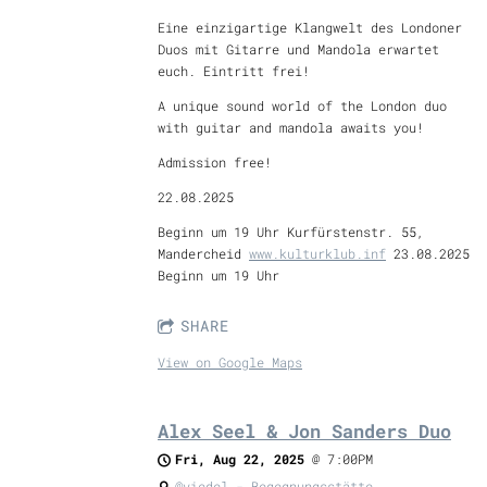
Eine einzigartige Klangwelt des Londoner
Duos mit Gitarre und Mandola erwartet
euch. Eintritt frei!
A unique sound world of the London duo
with guitar and mandola awaits you!
Admission free!
22.08.2025
Beginn um 19 Uhr Kurfürstenstr. 55,
Mandercheid
www.kulturklub.inf
23.08.2025
Beginn um 19 Uhr
SHARE
View on Google Maps
Alex Seel & Jon Sanders Duo
Fri, Aug 22, 2025
@
7:00PM
@viedel - Begegnungsstätte,