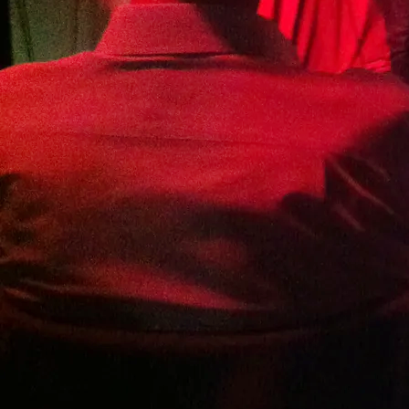
Bournemouth Folk Club - Trinity
United Church, 51 Christchurch Rd,
Ringwood BH24 1DH
Details TBA...
https://bfcpresents.co.uk
SHARE
View on Google Maps
Surrey Hills Wood Fair
Sun, Sep 14, 2025
@
11:00AM
Fishpond Copse, Bookhurst Road,
Cranleigh, Surrey
11am - 1 hour set in the Shooting Star
Performance Tent
For more information about all
performances and events over the weekend