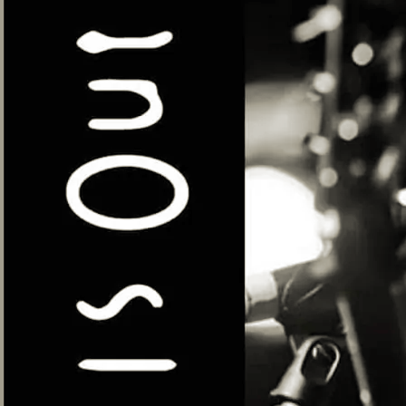
Seel & Sanders
Mon, May 11
@
7:00PM
Green Note, 106 Parkway, London NW1
7AN
The folk duo Seel & Sanders is the
dynamic collaboration between the award-
winning, London based singer-songwriter
Alex Seel and internationally acclaimed
composer and virtuoso bazouki, guitar and
ukulele player, Jon Sanders. Their
performances touch on influences from
traditional & contemporary folk, jazz,
arabic, eastern, country, blues and
Americana, among others. And the
songwriting topics are as equally
diverse; such as inspirations from
eccentric characters in ordinary life, to
a metaphorical mole in the ground, to
love in hard times, to gratitude and