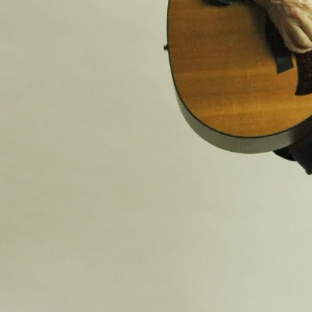
SHARE
View on Google Maps
Space Cat Vincent & Alex Seel
- CANCELLED (To be
rescheduled TBA)
Fri, Jul 3
@
7:30PM
The Book and Record Bar, 20 Norwood
High Street, London, SE27 9NR
Details TBA
SHARE
View on Google Maps
Summer Music Concert
Sat, Jun 13
@
1:30PM
St Stephen’s Chapel, West Norwood
Cemetery, Norwood Road, London SE27