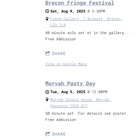
Brecon Fringe Festival
Sat, Aug 9, 2025
@
3:30PM
Found Gallery, 1 Bulwark, Brecon,
LD3 7LB
40 minute solo set at in the gallery...
Free Admission
SHARE
View on Google Maps
Morvah Pasty Day
Tue, Aug 5, 2025
@
12:00PM
Morvah School House, Morvah,
Penzance TR20 8YT
50 minute set. For details see poster.
Free Admission
SHARE