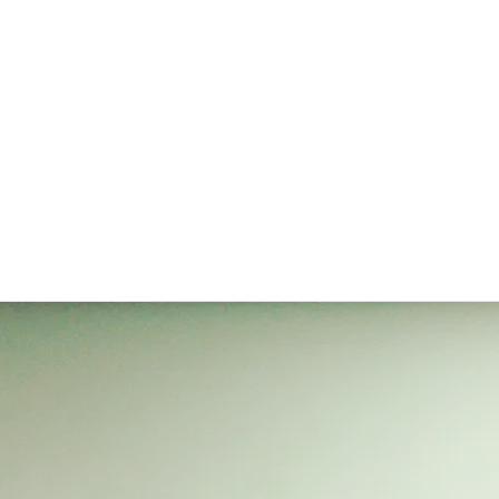
A wee note to help our promoters & organisers...booking in
advance can really help them. If you can, please do.
For events concerning Seel & Sanders, please go to
https://alexseeljonsanders.com/live
Up coming shows...