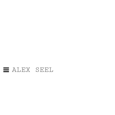
ALEX SEEL