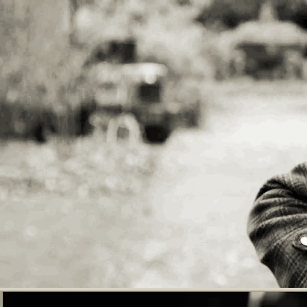
technique. A contemporary twist on the
traditional British Folk Revival
singer/guitarist. His live shows contain
a variety of tempos, styles and topics
which he switches between to create a
captivating performance. “Enhancing a
growing reputation as one of Britain’s
finer songwriters..." - RnR Magazine
There will be refreshments available to
purchase. Cash or card payment accepted.
Tickets - £5.00 Children aged 5 years and
over £3 All proceeds donated to the
performers and West Norwood Cemetery
Community events
Adults £5, children £3
GET TICKETS
SHARE
View on Google Maps