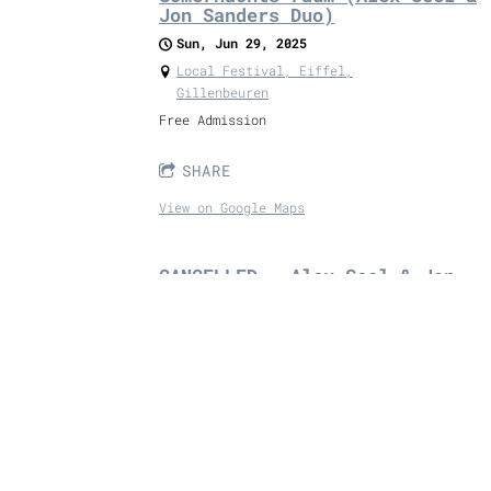
Jon Sanders Duo)
Sun, Jun 29, 2025
Local Festival, Eiffel,
Gillenbeuren
Free Admission
SHARE
View on Google Maps
CANCELLED - Alex Seel & Jon
Sanders Duo
Sat, Jun 28, 2025
@
7:00PM
Murphy's, Endertstr. 11,, Cochem,
Germany
3 sets with breaks in-between from Folk
Duo Alex Seel & Jon Sanders.
Free Admission