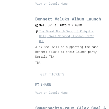
View on Google Maps
Bennett Valuks Album Launch
Sat, Jul 5, 2025
@
7:00PM
The Great North Wood, 3 Knight's
Hill, West Norwood, London, SE27
0HS
Alex Seel will be supporting the band
Bennett Valuks at their launch party
Details TBA
TBA
GET TICKETS
SHARE
View on Google Maps
Somernachts-raum (Alex Seel &