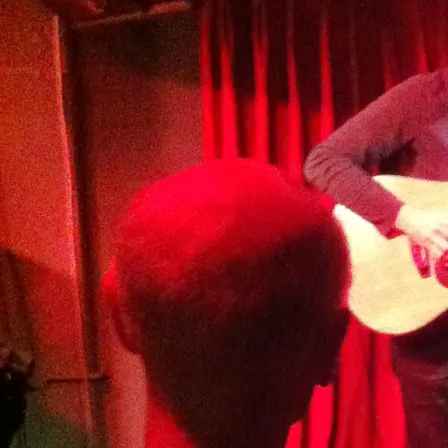
artists. Details TBA. 25 min set
SHARE
View on Google Maps
GT Live Session
Wed, Sep 24, 2025
@
7:00PM
The Britannia, 9 Millmead,
Guilford, GU2 4BE
Details TBA
SHARE
View on Google Maps
Songwriters Circle - Alex
Seel, Amy Goddard & Robert
Lane
Fri, Sep 19, 2025
@
7:00PM