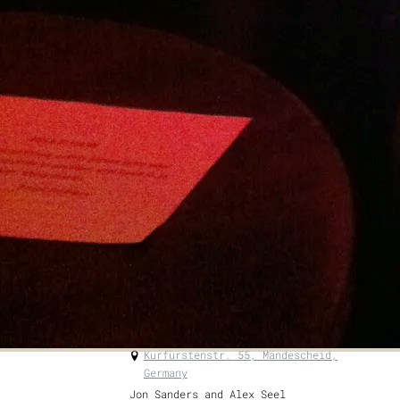
go to...
https://surreyhills.org/event/surrey-
hills-wood-fair-2025/#activities
Tickets are valid for both Saturday AND
Sunday Adult Ticket: £15 OAP and Full
time Students: £12.50 Children under 16:
FREE Accompanying Carers: FREE (no need
to book—just bring ID)
GET TICKETS
SHARE
View on Google Maps
Alex Seel & Jon Sanders Duo
Sat, Aug 23, 2025
@
7:00PM
Kurfürstenstr. 55, Mandescheid,
Germany
Jon Sanders and Alex Seel