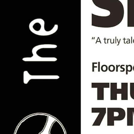
Choir of Friends // Saiichi
Sugiyama //Alex Seel// James
Dixon // HATS
Fri, Nov 28, 2025
@
7:00PM
The Book and Record Bar, 20 Norwood
High Street, London, SE27 9NR
Another brilliant night of live music and
vinyl at the iconic Book and Record Bar
Join us for an intimate evening of top-
class live music at one of London's best
record shops. Doors 7pm, first act at
7:30pm, vinyl on the decks & bar open til
1am.
Featuring (click artist name for more):
House Above the Sun
James Dixon
Alex Seel
Saiichi Sugiyama
Choir of Friends