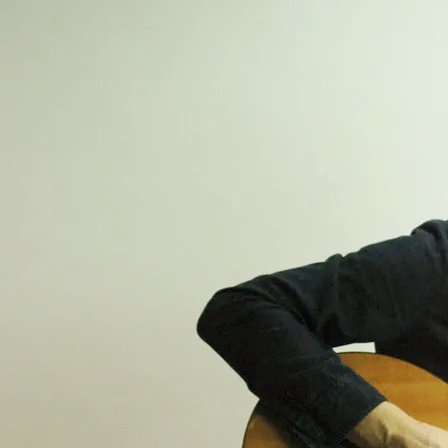
PREVIOUS EVENTS
Music At The Pottery
Fri, Jul 17
@
7:45PM
The Farnham Pottery, Pottery Lane,
Wrecclesham, Farnham
The Line Up - Alex Seel / Ed Blunt /
Briggs & Stark
Bring your own if you fancy a drink just
bring your own! Entrance £16.00 pre-book
your ticket at the websites below The
Farnham Pottery, Pottery Lane,
Wrecclesham, Farnham, Surrey GU10
Advanced ticket purchase:
www.thefarnhampottery.co.uk
www.musicatthepottery.com
£16
GET TICKETS