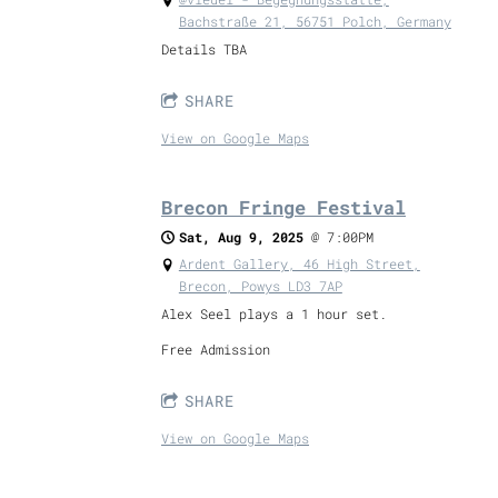
Bachstraße 21, 56751 Polch, Germany
Details TBA
SHARE
View on Google Maps
Brecon Fringe Festival
Sat, Aug 9, 2025
@
7:00PM
Ardent Gallery, 46 High Street,
Brecon, Powys LD3 7AP
Alex Seel plays a 1 hour set.
Free Admission
SHARE
View on Google Maps